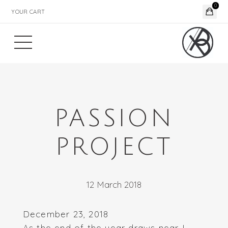
0
YOUR CART
PASSION
PROJECT
12 March 2018
December 23, 2018
As the end of the year draws near I