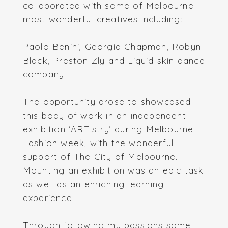
collaborated with some of Melbourne
most wonderful creatives including:
Paolo Benini, Georgia Chapman, Robyn
Black, Preston Zly and Liquid skin dance
company.
The opportunity arose to showcased
this body of work in an independent
exhibition ‘ARTistry’ during Melbourne
Fashion week, with the wonderful
support of The City of Melbourne.
Mounting an exhibition was an epic task
as well as an enriching learning
experience.
Through following my passions some