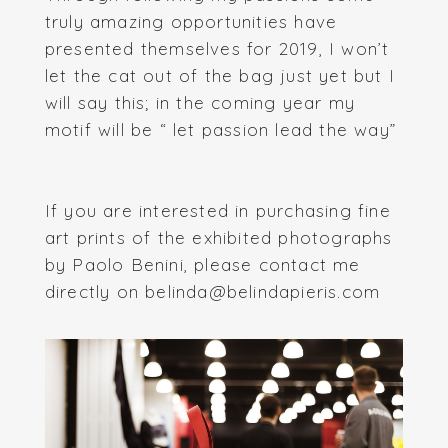
truly amazing opportunities have
presented themselves for 2019, I won’t
let the cat out of the bag just yet but I
will say this; in the coming year my
motif will be “ let passion lead the way”
If you are interested in purchasing fine
art prints of the exhibited photographs
by Paolo Benini, please contact me
directly on belinda@belindapieris.com