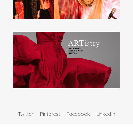
Twitter
Pinterest
Facebook
LinkedIn