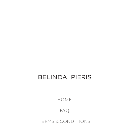
HOME
FAQ
TERMS & CONDITIONS