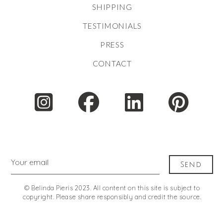
SHIPPING
TESTIMONIALS
PRESS
CONTACT
Your email
Send
© Belinda Pieris 2023. All content on this site is subject to
copyright. Please share responsibly and credit the source.