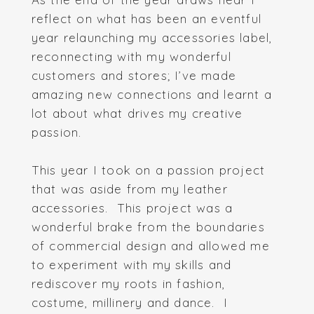
reflect on what has been an eventful
year relaunching my accessories label,
reconnecting with my wonderful
customers and stores; I’ve made
amazing new connections and learnt a
lot about what drives my creative
passion.
This year I took on a passion project
that was aside from my leather
accessories. This project was a
wonderful brake from the boundaries
of commercial design and allowed me
to experiment with my skills and
rediscover my roots in fashion,
costume, millinery and dance. I