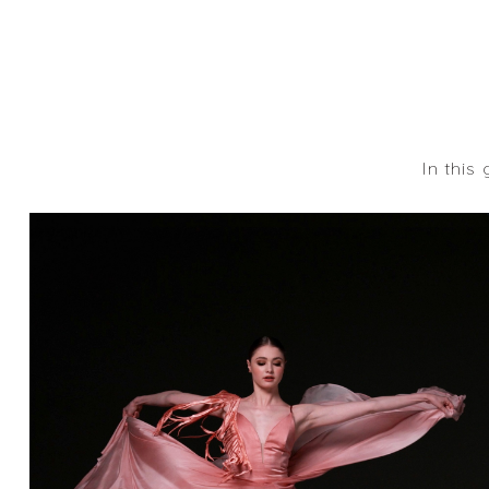
In this