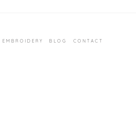
EMBROIDERY
BLOG
CONTACT