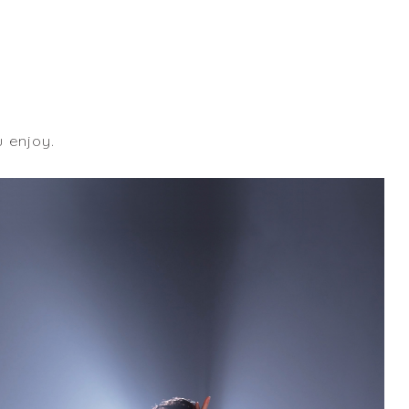
u enjoy.