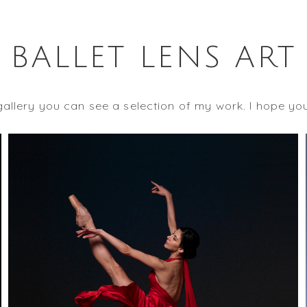
BALLET LENS ART
 gallery you can see a selection of my work. I hope yo