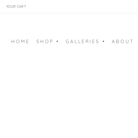
YOUR CART
HOME
SHOP •
GALLERIES •
ABOUT
ART PRINTS
BALLET GALLERY
ARCHIVE
EMBROIDERY ART
SURFACE ART