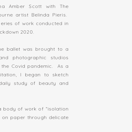
rina Amber Scott with The
ourne artist Belinda Pieris.
 series of work conducted in
ockdown 2020.
he ballet was brought to a
 and photographic studios
g the Covid pandemic. As a
tation, I began to sketch
aily study of beauty and
f a body of work of “isolation
k on paper through delicate