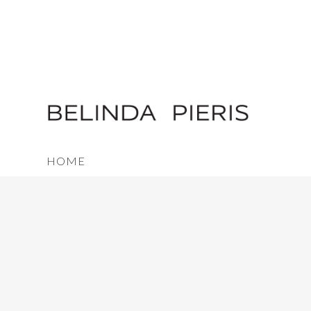
HOME
FAQ
TERMS & CONDITIONS
SHIPPING
TESTIMONIALS
PRESS