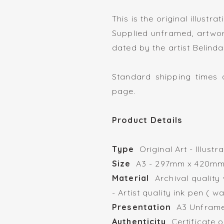
This is the original illustra
Supplied unframed, artwor
dated by the artist Belinda
Standard shipping times a
page.
Product Details
Type
Original Art - Illust
Size
A3 - 297mm x 
Material
Archival quality
- Artist quality ink pen ( w
Presentation
A3 Unframed
Authenticity
Certificate o