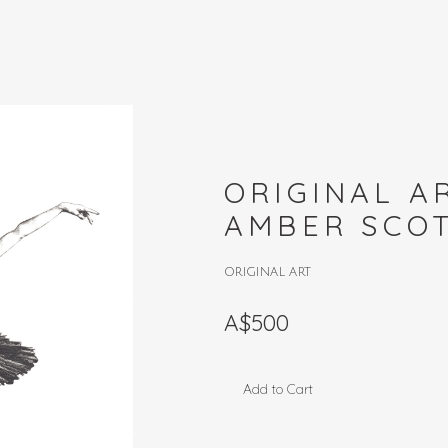
ORIGINAL 
AMBER SCO
ORIGINAL ART
A$500
Add to Cart