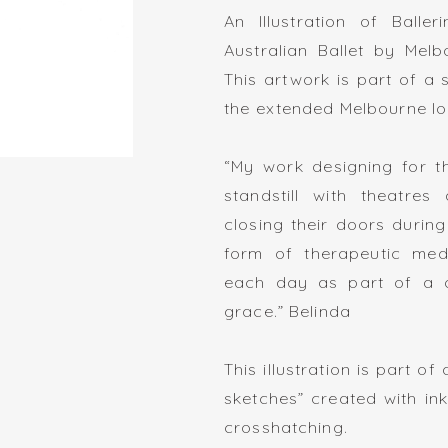
An Illustration of Balle
Australian Ballet by Melb
This artwork is part of a
the extended Melbourne l
“My work designing for t
standstill with theatres
closing their doors durin
form of therapeutic medi
each day as part of a d
grace.” Belinda
This illustration is part o
sketches” created with in
crosshatching.