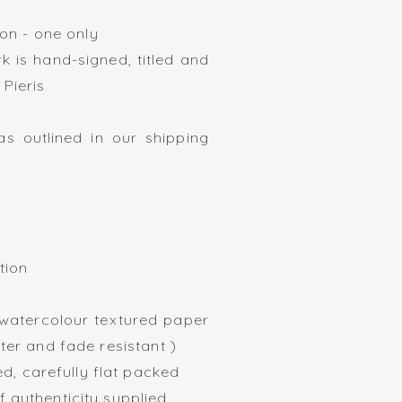
tion - one only
k is hand-signed, titled and
 Pieris
s outlined in our shipping
ration
420mm
 watercolour textured paper
ater and fade resistant )
, carefully flat packed
f authenticity supplied