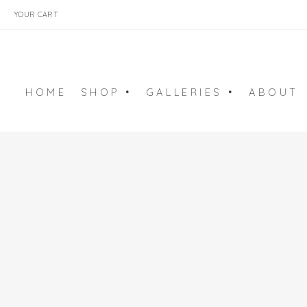
YOUR CART
HOME
SHOP •
GALLERIES •
ABOUT
ART PRINTS
BALLET GALLERY
ARCHIVE
EMBROIDERY ART
SURFACE ART