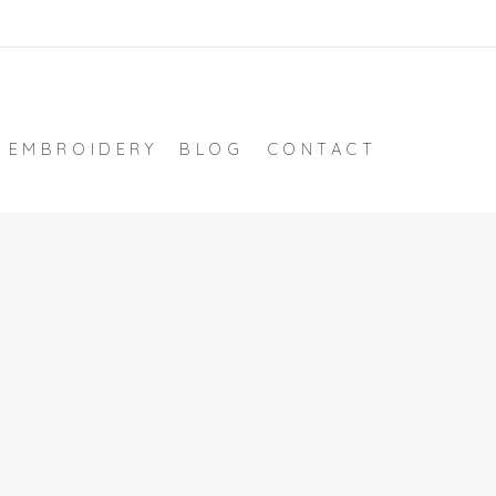
EMBROIDERY
BLOG
CONTACT