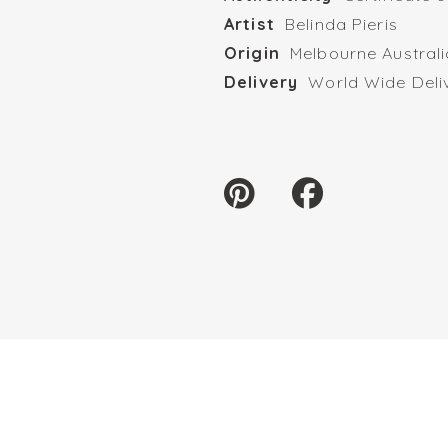
Artist
Belinda Pieris
Origin
Melbourne Australi
Delivery
World Wide Deli