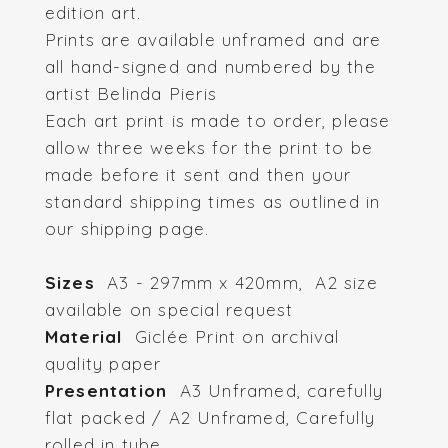
edition art.
Prints are available unframed and are
all hand-signed and numbered by the
artist Belinda Pieris
Each art print is made to order, please
allow three weeks for the print to be
made before it sent and then your
standard shipping times as outlined in
our shipping page.
Sizes
A3 - 297mm x 420mm, A2 size
available on special request
Material
Giclée Print on archival
quality paper
Presentation
A3 Unframed, carefully
flat packed / A2 Unframed, Carefully
rolled in tube