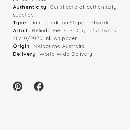
Authenticity
Certificate of authenticity
supplied
Type
Limited edition 50 per artwork
Artist
Belinda Pieris - Original Artwork
28/10/2020 Ink on paper
Origin
Melbourne Australia
Delivery
World Wide Delivery