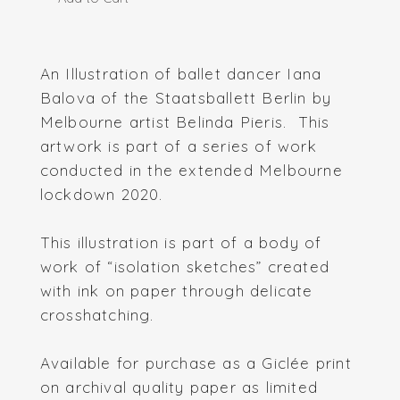
An Illustration of ballet dancer Iana
Balova of the Staatsballett Berlin by
Melbourne artist Belinda Pieris. This
artwork is part of a series of work
conducted in the extended Melbourne
lockdown 2020.
This illustration is part of a body of
work of “isolation sketches” created
with ink on paper through delicate
crosshatching.
Available for purchase as a Giclée print
on archival quality paper as limited