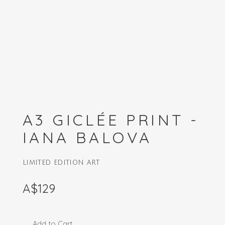
A3 GICLÉE PRINT -
IANA BALOVA
LIMITED EDITION ART
A$129
Add to Cart