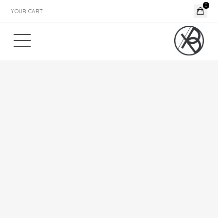
0
YOUR CART